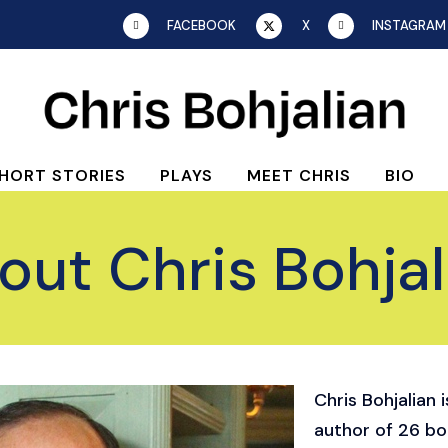
FACEBOOK
X
INSTAGRAM
HORT STORIES
PLAYS
MEET CHRIS
BIO
out Chris Bohjal
Chris Bohjalian 
author of 26 b