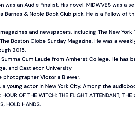
n was an Audie Finalist. His novel, MIDWVES was a se
a Barnes & Noble Book Club pick. He is a Fellow of 
of magazines and newspapers, including The New York
 The Boston Globe Sunday Magazine. He was a weekly
ough 2015.
nd Summa Cum Laude from Amherst College. He has 
e, and Castleton University.
he photographer Victoria Blewer.
s a young actor in New York City. Among the audiobook
S; HOUR OF THE WITCH; THE FLIGHT ATTENDANT; THE
S, HOLD HANDS.