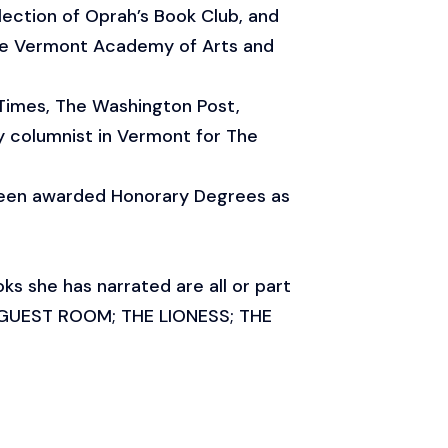
lection of Oprah’s Book Club, and
the Vermont Academy of Arts and
 Times, The Washington Post,
 columnist in Vermont for The
been awarded Honorary Degrees as
s she has narrated are all or part
 GUEST ROOM; THE LIONESS; THE