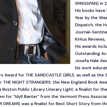
WINGSPAN) in 2
His books have
Year by the Was
Dispatch, the H
Journal-Sentinel
Kirkus Reviews,
His awards incl
Outstanding Ach
Josefa Hale Aw
his work educa
rs Award for THE SANDCASTLE GIRLS, as well as the 
r THE NIGHT STRANGERS; the New England Book Award
oston Public Library Literary Light; a finalist for 
mn for “Idyll Banter” from the Vermont Press Associat
 DREAMS was a finalist for Best Short Story from the 