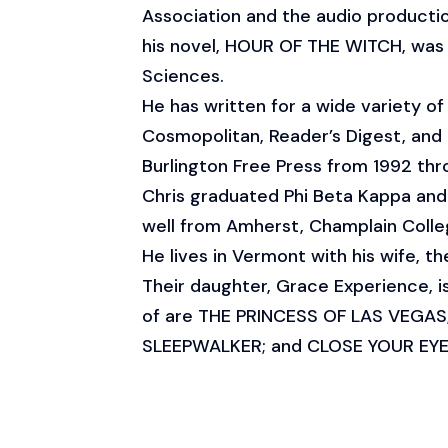
Association and the audio productio
his novel, HOUR OF THE WITCH, was 
Sciences.
He has written for a wide variety 
Cosmopolitan, Reader’s Digest, and
Burlington Free Press from 1992 thr
Chris graduated Phi Beta Kappa a
well from Amherst, Champlain Colleg
He lives in Vermont with his wife, t
Their daughter, Grace Experience, i
of are THE PRINCESS OF LAS VEGA
SLEEPWALKER; and CLOSE YOUR EYE