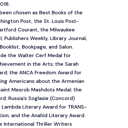
018.
 been chosen as Best Books of the
hington Post, the St. Louis Post-
artford Courant, the Milwaukee
, Publishers Weekly, Library Journal,
 Booklist, Bookpage, and Salon.
ude the Walter Cerf Medal for
ievement in the Arts; the Sarah
ard; the ANCA Freedom Award for
ting Americans about the Armenian
Saint Mesrob Mashdots Medal; the
; Russia’s Soglasie (Concord)
the Lambda Literary Award for TRANS-
ion; and the Anahid Literary Award.
International Thriller Writers