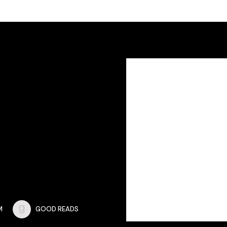
M
GOOD READS