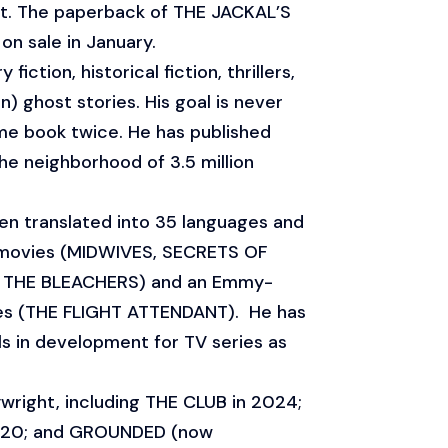
st. The paperback of THE JACKAL’S
n sale in January.
 fiction, historical fiction, thrillers,
) ghost stories. His goal is never
me book twice. He has published
e neighborhood of 3.5 million
en translated into 35 languages and
movies (MIDWIVES, SECRETS OF
T THE BLEACHERS) and an Emmy-
ies (THE FLIGHT ATTENDANT). He has
s in development for TV series as
aywright, including THE CLUB in 2024;
020; and GROUNDED (now