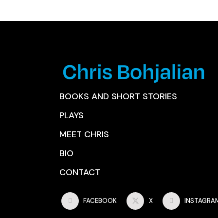
BOOKS AND SHORT STORIES
PLAYS
MEET CHRIS
BIO
CONTACT
FACEBOOK
X
INSTAGRA