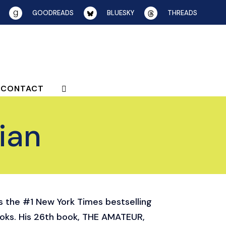
GOODREADS
BLUESKY
THREADS
CONTACT
ian
is the #1 New York Times bestselling
ooks. His 26th book, THE AMATEUR,