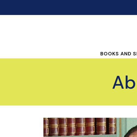
BOOKS AND S
Ab