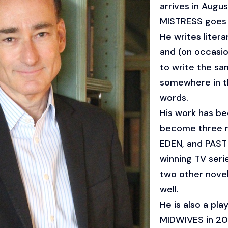
arrives in Augu
MISTRESS goes o
He writes literary
and (on occasion
to write the sa
somewhere in th
words.
His work has be
become three 
EDEN, and PAS
winning TV ser
two other novel
well.
He is also a pl
MIDWIVES in 2