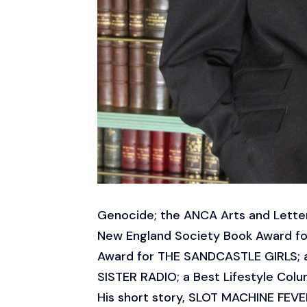
Genocide; the ANCA Arts and Lette
New England Society Book Award fo
Award for THE SANDCASTLE GIRLS; a B
SISTER RADIO; a Best Lifestyle Colu
His short story, SLOT MACHINE FEVER