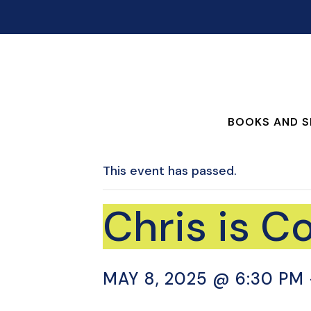
BOOKS AND S
This event has passed.
Chris is C
MAY 8, 2025 @ 6:30 PM