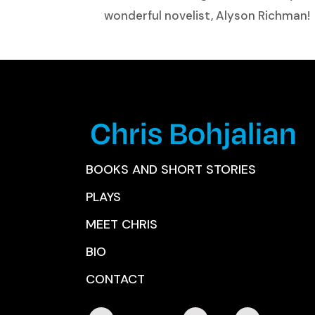
wonderful novelist, Alyson Richman!
BOOKS AND SHORT STORIES
PLAYS
MEET CHRIS
BIO
CONTACT