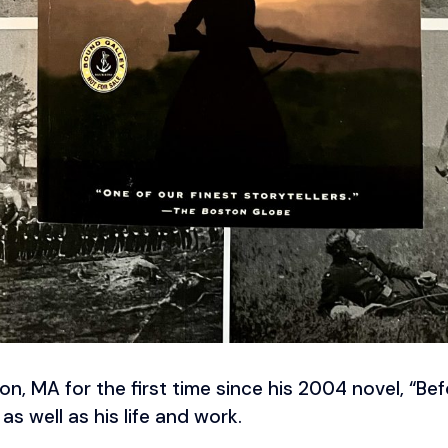
ton, MA for the first time since his 2004 novel, “B
as well as his life and work.