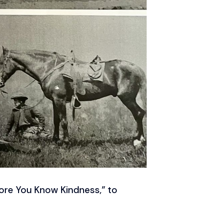
efore You Know Kindness,” to