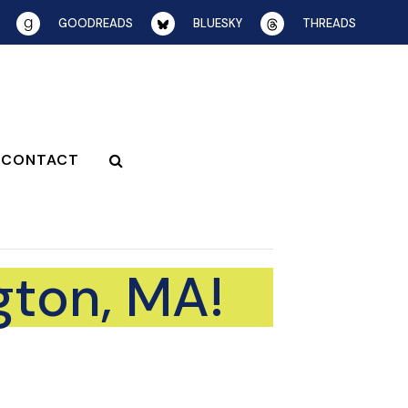
GOODREADS
BLUESKY
THREADS
CONTACT
gton, MA!