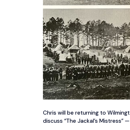
Chris will be returning to Wilming
discuss “The Jackal’s Mistress” — 