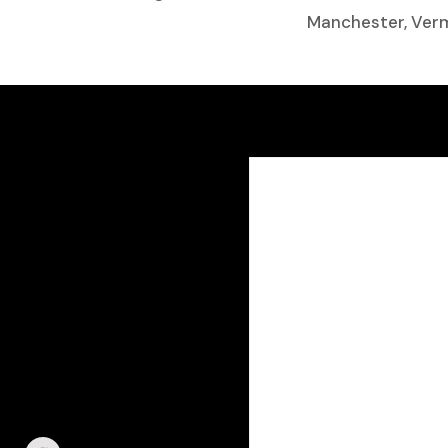
Manchester, Ve