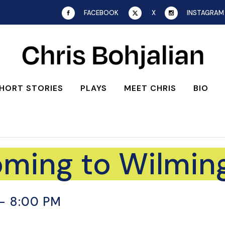
FACEBOOK
X
INSTAGRAM
HORT STORIES
PLAYS
MEET CHRIS
BIO
oming to Wilmin
-
8:00 PM