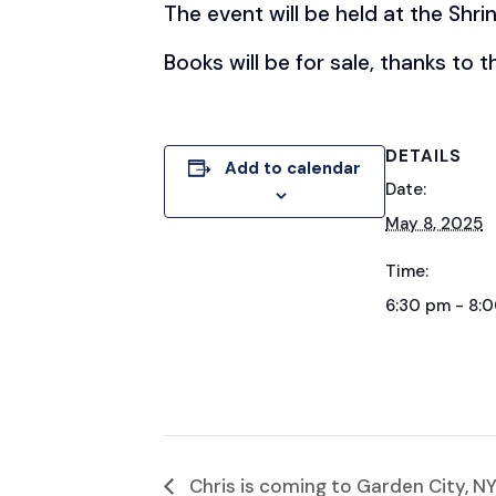
The event will be held at the Shri
Books will be for sale, thanks to 
DETAILS
Add to calendar
Date:
May 8, 2025
Time:
6:30 pm - 8:
Chris is coming to Garden City, NY