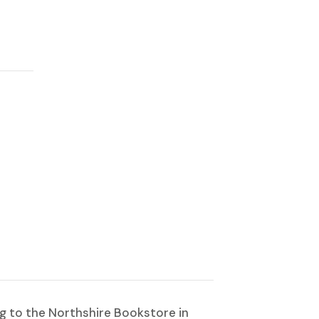
ng to the Northshire Bookstore in