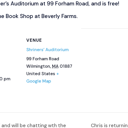
ner’s Auditorium at 99 Forham Road, and is free!
the Book Shop at Beverly Farms.
VENUE
Shriners’ Auditorium
99 Forham Road
Wilmington
,
MA
01887
United States
+
00 pm
Google Map
 and will be chatting wth the
Chris is returni