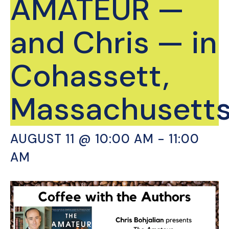
AMATEUR —
and Chris — in
Cohassett,
Massachusetts
AUGUST 11 @ 10:00 AM
-
11:00
AM