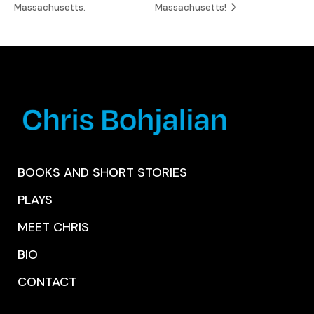
Massachusetts.
Massachusetts!
BOOKS AND SHORT STORIES
PLAYS
MEET CHRIS
BIO
CONTACT