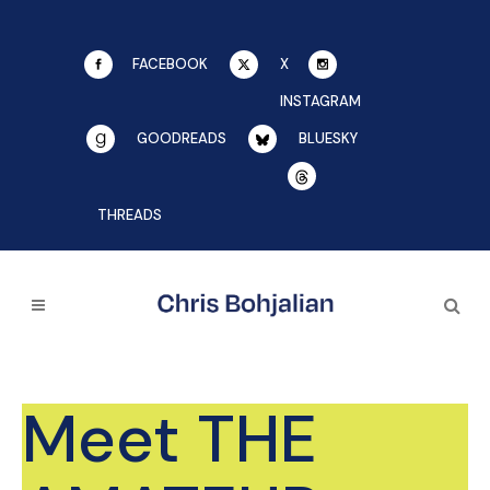
FACEBOOK
X
INSTAGRAM
GOODREADS
BLUESKY
THREADS
Meet THE