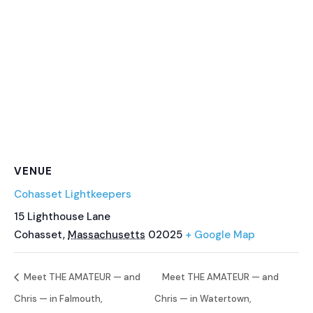
VENUE
Cohasset Lightkeepers
15 Lighthouse Lane
Cohasset
,
Massachusetts
02025
+ Google Map
Meet THE AMATEUR — and
Meet THE AMATEUR — and
Chris — in Falmouth,
Chris — in Watertown,