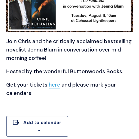
Join Chris and the critically acclaimed bestselling
novelist Jenna Blum in conversation over mid-
morning coffee!
Hosted by the wonderful Buttonwoods Books.
Get your tickets
here
and please mark your
calendars!
Add to calendar