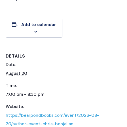
Add to calendar
DETAILS
Date:
August 20
Time:
7:00 pm - 8:30 pm
Website:
https://bearpondbooks.com/event/2026-08-
20/author-event-chris-bohjalian