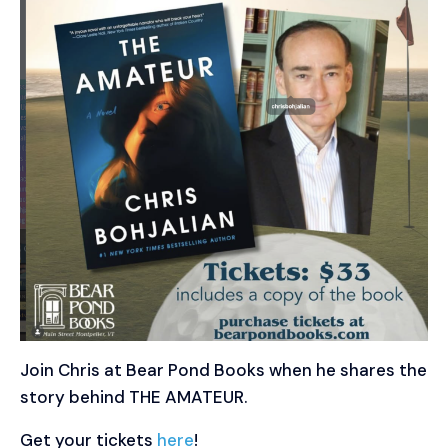
Join Chris at Bear Pond Books when he shares the
story behind THE AMATEUR.
Get your tickets
here
!