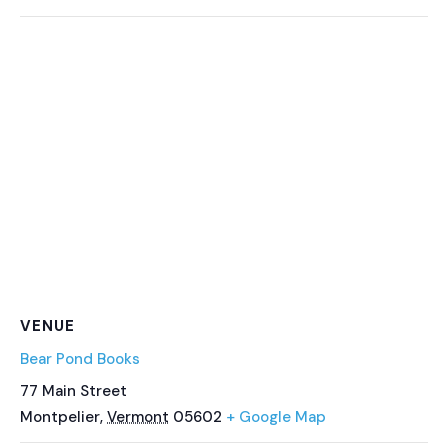
VENUE
Bear Pond Books
77 Main Street
Montpelier
,
Vermont
05602
+ Google Map