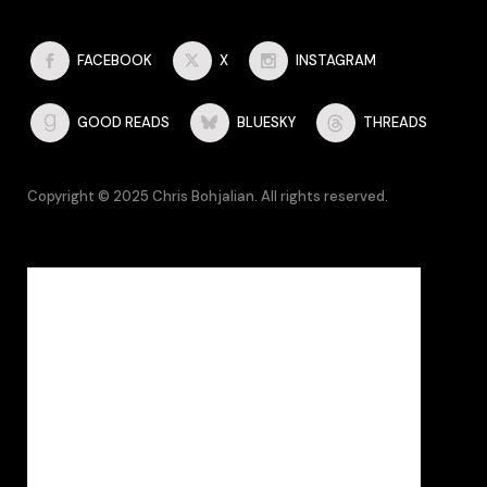
FACEBOOK
X
INSTAGRAM
GOOD READS
BLUESKY
THREADS
Copyright © 2025 Chris Bohjalian. All rights reserved.