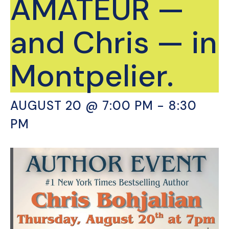
AMATEUR —
and Chris — in
Montpelier.
AUGUST 20 @ 7:00 PM
-
8:30
PM