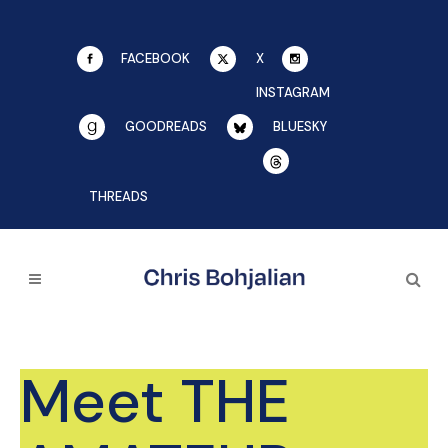
FACEBOOK
X
INSTAGRAM
GOODREADS
BLUESKY
THREADS
Meet THE