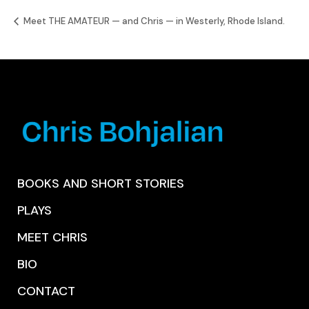
Meet THE AMATEUR — and Chris — in Westerly, Rhode Island.
BOOKS AND SHORT STORIES
PLAYS
MEET CHRIS
BIO
CONTACT