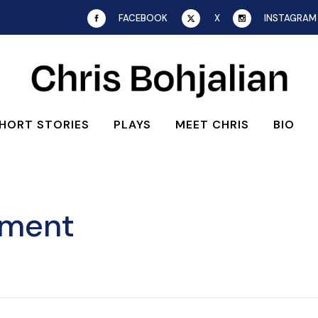
FACEBOOK
X
INSTAGRAM
HORT STORIES
PLAYS
MEET CHRIS
BIO
ement