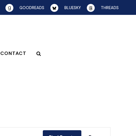
GOODREADS
BLUESKY
THREADS
CONTACT
EVENT