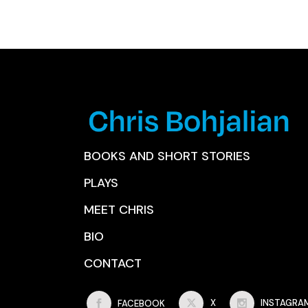
BOOKS AND SHORT STORIES
PLAYS
MEET CHRIS
BIO
CONTACT
FACEBOOK
X
INSTAGRA