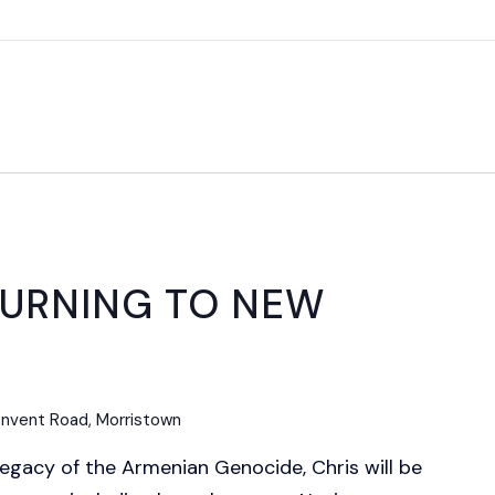
ETURNING TO NEW
nvent Road, Morristown
legacy of the Armenian Genocide, Chris will be