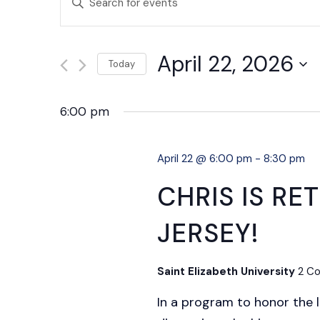
SEARCH
Keyword.
AND
Search
April 22, 2026
VIEWS
for
Today
NAVIGATION
Events
Select
by
date.
6:00 pm
Keyword.
April 22 @ 6:00 pm
-
8:30 pm
CHRIS IS R
JERSEY!
Saint Elizabeth University
2 Co
In a program to honor the 