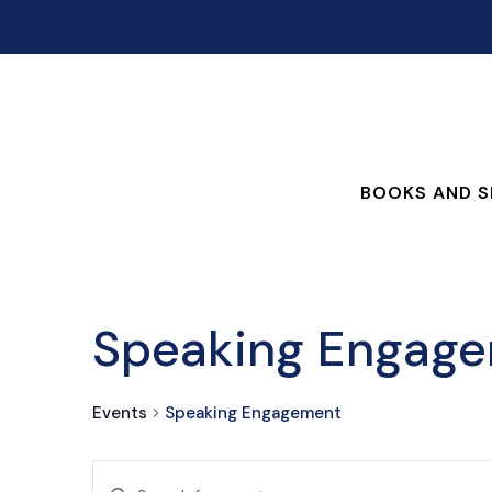
BOOKS AND S
Speaking Engag
Events
Speaking Engagement
EVENTS
Enter