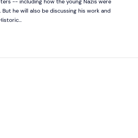
ters -- including how the young Nazis were
. But he will also be discussing his work and
istoric...