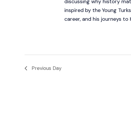
discussing why history mat
inspired by the Young Turks
career, and his journeys to H
Previous Day