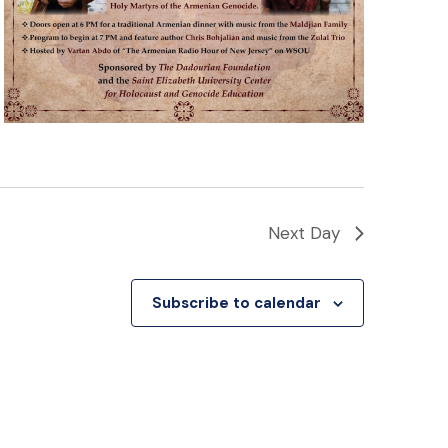
Next Day
Subscribe to calendar