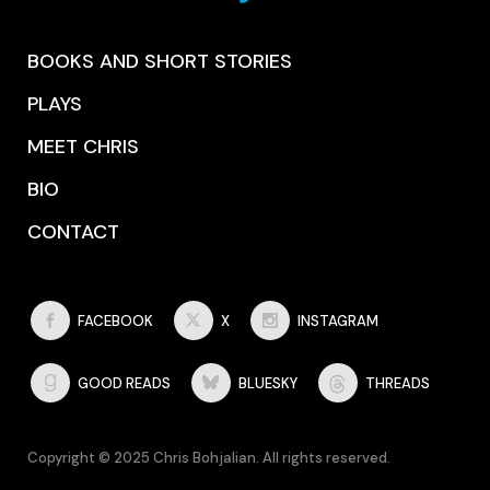
BOOKS AND SHORT STORIES
PLAYS
MEET CHRIS
BIO
CONTACT
FACEBOOK
X
INSTAGRAM
GOOD READS
BLUESKY
THREADS
Copyright © 2025 Chris Bohjalian. All rights reserved.