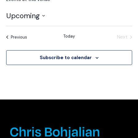
Upcoming
Select
date.
Today
Next
Events
Previous
Events
Subscribe to calendar