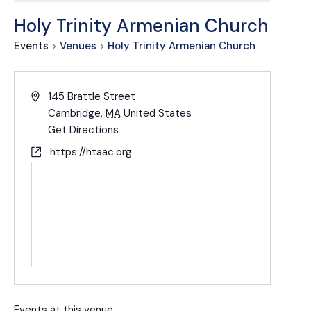
Holy Trinity Armenian Church
Events
Venues
Holy Trinity Armenian Church
145 Brattle Street
Cambridge
,
MA
United States
Get Directions
https://htaac.org
Events at this venue