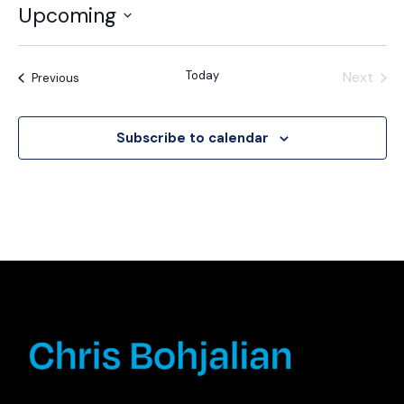
Upcoming
Select
date.
Today
Next
Events
Previous
Events
Subscribe to calendar