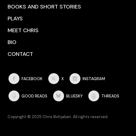
BOOKS AND SHORT STORIES
PLAYS
MEET CHRIS
BIO
CONTACT
FACEBOOK
X
INSTAGRAM
GOOD READS
BLUESKY
THREADS
Copyright © 2025 Chris Bohjalian. All rights reserved.