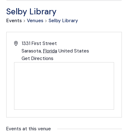
Selby Library
Events
Venues
Selby Library
1331 First Street
Sarasota
,
Florida
United States
Get Directions
Events at this venue