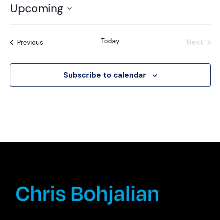
Upcoming
Select
date.
Today
Next
Events
Previous
Events
Subscribe to calendar