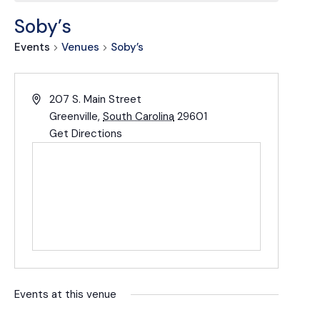
Soby’s
Events
Venues
Soby’s
207 S. Main Street
Greenville
,
South Carolina
29601
Get Directions
Events at this venue