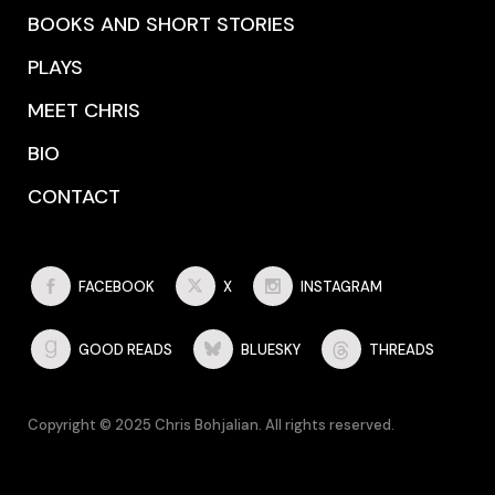
BOOKS AND SHORT STORIES
PLAYS
MEET CHRIS
BIO
CONTACT
FACEBOOK
X
INSTAGRAM
GOOD READS
BLUESKY
THREADS
Copyright © 2025 Chris Bohjalian. All rights reserved.