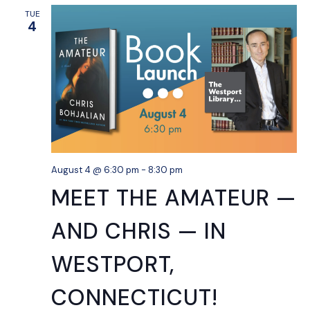
TUE
4
August 4 @ 6:30 pm
-
8:30 pm
MEET THE AMATEUR —
AND CHRIS — IN
WESTPORT,
CONNECTICUT!