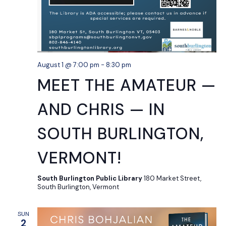
August 1 @ 7:00 pm
-
8:30 pm
MEET THE AMATEUR —
AND CHRIS — IN
SOUTH BURLINGTON,
VERMONT!
South Burlington Public Library
180 Market Street,
South Burlington, Vermont
SUN
2