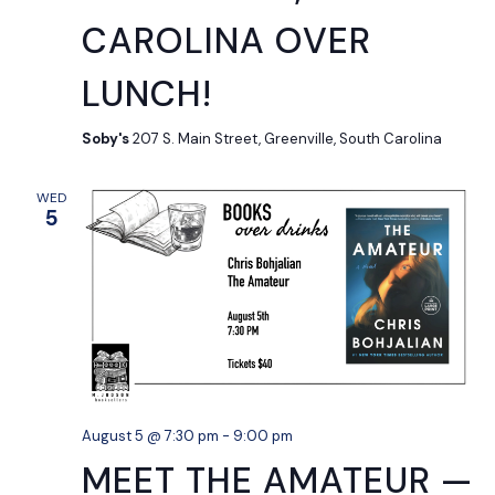
CAROLINA OVER
LUNCH!
Soby's
207 S. Main Street, Greenville, South Carolina
WED
5
August 5 @ 7:30 pm
-
9:00 pm
MEET THE AMATEUR —