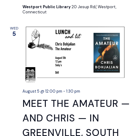
Westport Public Library
20 Jesup Rd/, Westport,
Connecticut
WED
5
August 5 @ 12:00 pm
-
1:30 pm
MEET THE AMATEUR —
AND CHRIS — IN
GREENVILLE, SOUTH