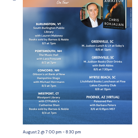
August 2 @ 7:00 pm
-
8:30 pm