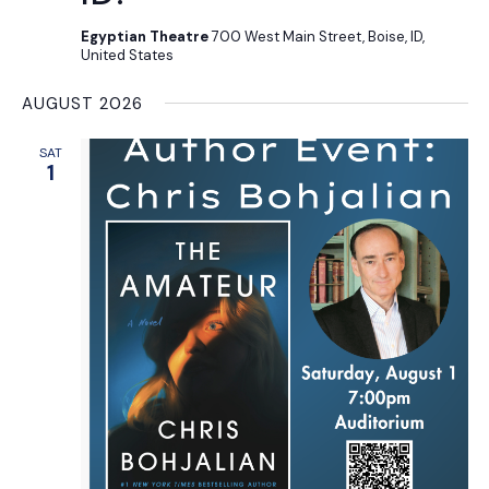
Egyptian Theatre
700 West Main Street, Boise, ID,
United States
AUGUST 2026
SAT
1