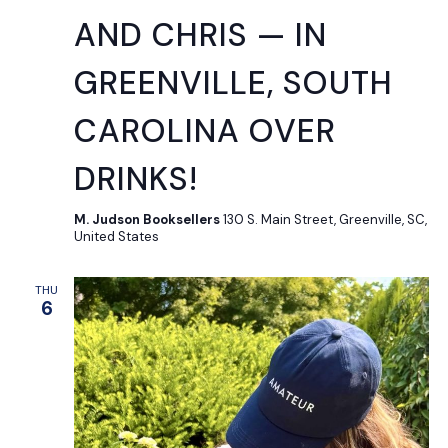
AND CHRIS — IN
GREENVILLE, SOUTH
CAROLINA OVER
DRINKS!
M. Judson Booksellers
130 S. Main Street, Greenville, SC,
United States
THU
6