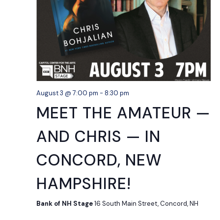
August 3 @ 7:00 pm
-
8:30 pm
MEET THE AMATEUR —
AND CHRIS — IN
CONCORD, NEW
HAMPSHIRE!
Bank of NH Stage
16 South Main Street, Concord, NH