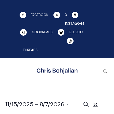
FACEBOOK
X
INSTAGRAM
GOODREADS
BLUESKY
THREADS
EVE
11/15/2025
 - 
8/7/2026
EVENTS
Search
List
SEARCH
Select