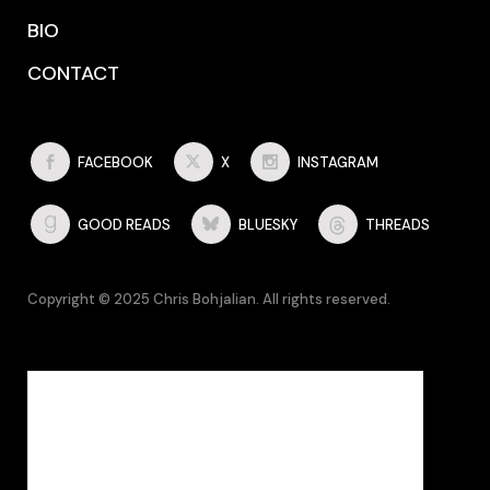
BIO
CONTACT
FACEBOOK
X
INSTAGRAM
GOOD READS
BLUESKY
THREADS
Copyright © 2025 Chris Bohjalian. All rights reserved.