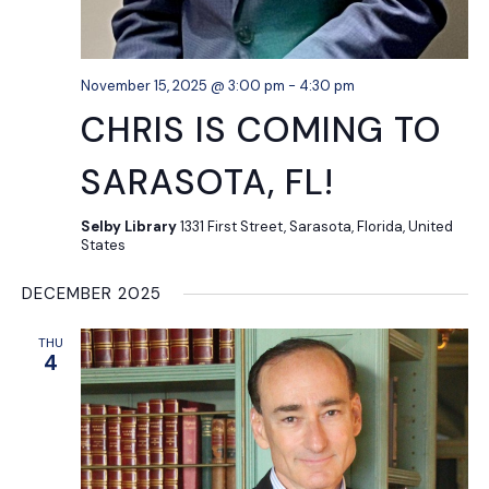
November 15, 2025 @ 3:00 pm
-
4:30 pm
CHRIS IS COMING TO
SARASOTA, FL!
Selby Library
1331 First Street, Sarasota, Florida, United
States
DECEMBER 2025
THU
4