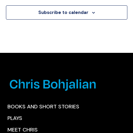
Subscribe to calendar
BOOKS AND SHORT STORIES
PLAYS
MEET CHRIS