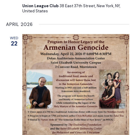
Union League Club
38 East 37th Street, New York, NY,
United States
APRIL 2026
WED
22