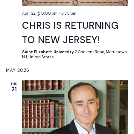
April 22 @ 6:00 pm
-
8:30 pm
CHRIS IS RETURNING
TO NEW JERSEY!
Saint Elizabeth University
2 Convent Road, Morristown,
NJ, United States
MAY 2026
THU
21