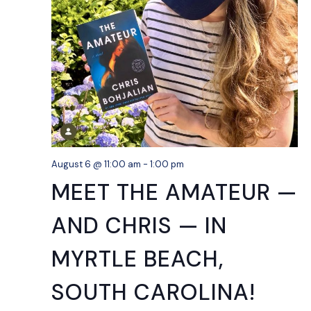
August 6 @ 11:00 am
-
1:00 pm
MEET THE AMATEUR —
AND CHRIS — IN
MYRTLE BEACH,
SOUTH CAROLINA!