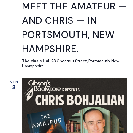
MEET THE AMATEUR —
AND CHRIS — IN
PORTSMOUTH, NEW
HAMPSHIRE.
The Music Hall
28 Chestnut Street, Portsmouth, New
Hasmpshire
MON
3