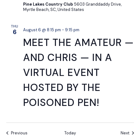
Pine Lakes Country Club
5603 Granddaddy Drive,
Myrtle Beach, SC, United States
THU
August 6 @ 8:15 pm
-
9:15 pm
6
MEET THE AMATEUR —
AND CHRIS — IN A
VIRTUAL EVENT
HOSTED BY THE
POISONED PEN!
Events
Event
Previous
Today
Next