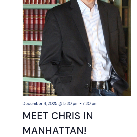
December 4, 2025 @ 5:30 pm
-
7:30 pm
MEET CHRIS IN
MANHATTAN!