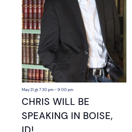
May 21 @ 7:30 pm
-
9:00 pm
CHRIS WILL BE
SPEAKING IN BOISE,
ID!